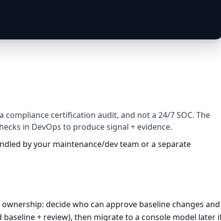
 a compliance certification audit, and not a 24/7 SOC. The
checks in DevOps to produce signal + evidence.
handled by your maintenance/dev team or a separate
cit ownership: decide who can approve baseline changes and
d baseline + review), then migrate to a console model later i