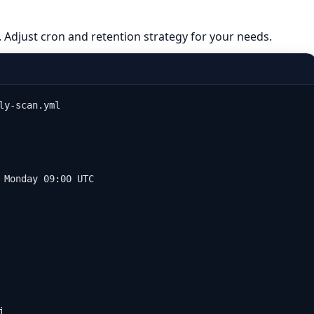
. Adjust cron and retention strategy for your needs.
y-scan.yml

 Monday 09:00 UTC


