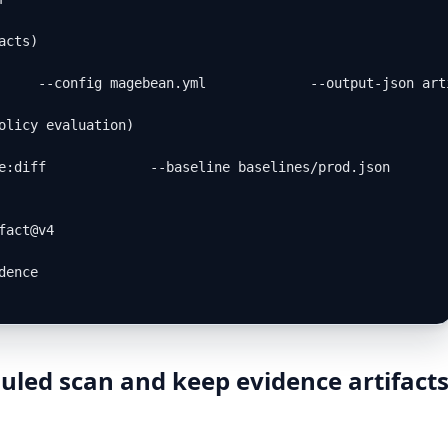
cts)

     --config magebean.yml             --output-json art
olicy evaluation)

e:diff             --baseline baselines/prod.json       
act@v4

ence

uled scan and keep evidence artifact