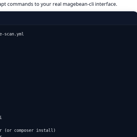
apt commands to your real magebean-cli interface.
-scan.yml



r (or composer install)


