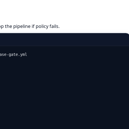
 the pipeline if policy fails.
ase-gate.yml
