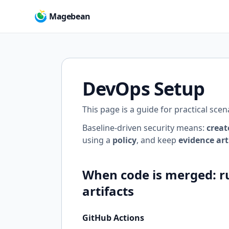
Magebean
DevOps Setup
This page is a guide for practical sce
Baseline-driven security means:
creat
using a
policy
, and keep
evidence art
When code is merged: ru
artifacts
GitHub Actions