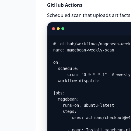
GitHub Actions
Scheduled scan that uploads artifacts
# .github/workflows/magebean-weekl
name: magebean-weekly-scan

on:

  schedule:

    - cron: "0 9 * * 1"  # weekly
  workflow_dispatch:

jobs:

  magebean:

    runs-on: ubuntu-latest

    steps:

      - uses: actions/checkout@v4

      - name: Install magebean-cli