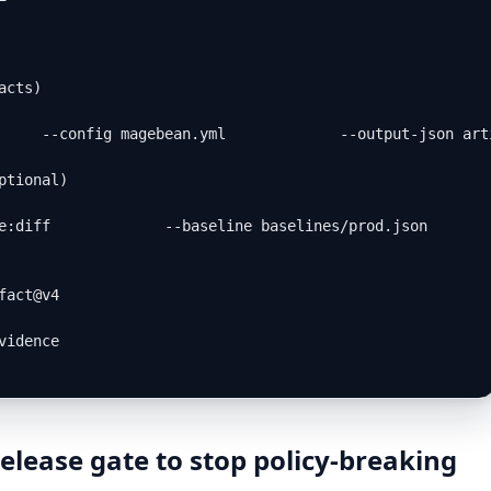
cts)

     --config magebean.yml             --output-json art
tional)

e:diff             --baseline baselines/prod.json       
act@v4

idence

elease gate to stop policy-breaking