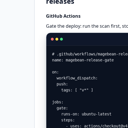
releases
GitHub Actions
Gate the deploy: run the scan first, stop
# .github/workflows/magebean-rele
name: magebean-release-gate

on:

  workflow_dispatch:

  push:

    tags: [ "v*" ]

jobs:

  gate:

    runs-on: ubuntu-latest

    steps:

      - uses: actions/checkout@v4
