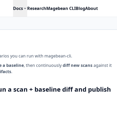
Docs
Research
Magebean CLI
Blog
About
narios you can run with magebean-cli.
e a baseline
, then continuously
diff new scans
against it
ifacts
.
n a scan + baseline diff and publish