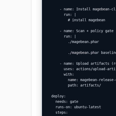
      - name: Install magebean-cli
        run: |

          # install magebean

      - name: Scan + policy gate

        run: |

          ./magebean.phar        
          ./magebean.phar baselin
      - name: Upload artifacts (r
        uses: actions/upload-artif
        with:

          name: magebean-release-e
          path: artifacts/

  deploy:

    needs: gate

    runs-on: ubuntu-latest

    steps:
