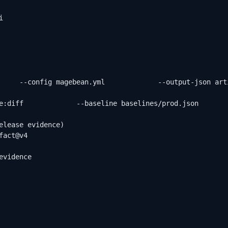


     --config magebean.yml             --output-json art
e:diff             --baseline baselines/prod.json       
elease evidence)

act@v4

vidence
