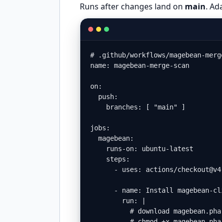
Runs after changes land on
main
. Ad
# .github/workflows/magebean-merge
name: magebean-merge-scan

on:

  push:

    branches: [ "main" ]

jobs:

  magebean:

    runs-on: ubuntu-latest

    steps:

      - uses: actions/checkout@v4

      - name: Install magebean-cli
        run: |

          # download magebean.pha
          # chmod +x magebean.phar