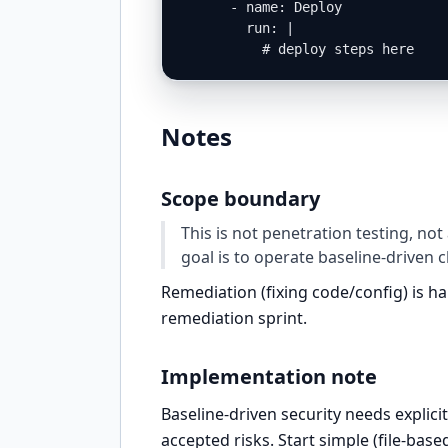
      - name: Deploy

        run: |

          # deploy steps here
Notes
Scope boundary
This is not penetration testing, not
goal is to operate baseline-driven 
Remediation (fixing code/config) is 
remediation sprint.
Implementation note
Baseline-driven security needs expli
accepted risks. Start simple (file-base