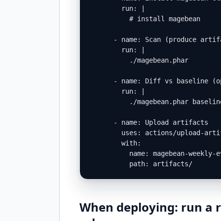
        run: |

          # install magebean

      - name: Scan (produce artifa
        run: |

          ./magebean.phar        
      - name: Diff vs baseline (op
        run: |

          ./magebean.phar baselin
      - name: Upload artifacts

        uses: actions/upload-artif
        with:

          name: magebean-weekly-ev
          path: artifacts/
When deploying: run a r