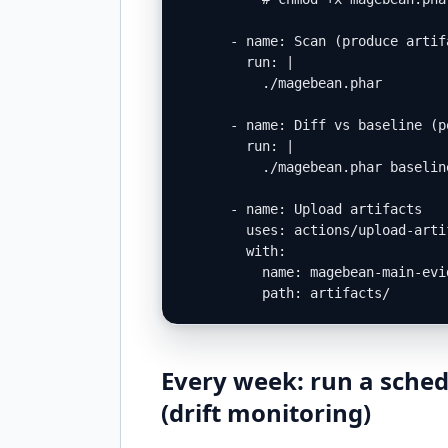
      - name: Scan (produce artifa
        run: |

          ./magebean.phar        
      - name: Diff vs baseline (p
        run: |

          ./magebean.phar baselin
      - name: Upload artifacts

        uses: actions/upload-artif
        with:

          name: magebean-main-evid
          path: artifacts/
Every week: run a sched
(drift monitoring)