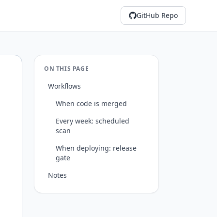
GitHub Repo
ON THIS PAGE
Workflows
When code is merged
Every week: scheduled
scan
When deploying: release
gate
Notes