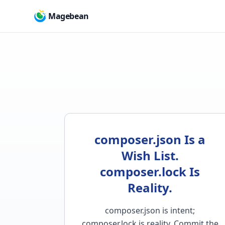
Magebean
composer.json Is a
Wish List.
composer.lock Is
Reality.
composer.json is intent;
composer.lock is reality. Commit the