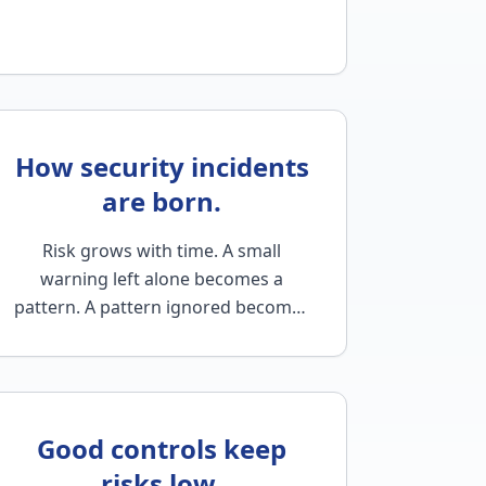
How security incidents
are born.
Risk grows with time. A small
warning left alone becomes a
pattern. A pattern ignored becomes
a habit. And a habit left unchecked
becomes a problem…
Good controls keep
risks low.