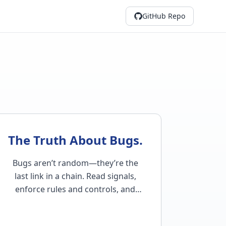
GitHub Repo
The Truth About Bugs.
Bugs aren’t random—they’re the
last link in a chain. Read signals,
enforce rules and controls, and
tighten system logic to keep bugs in
check…