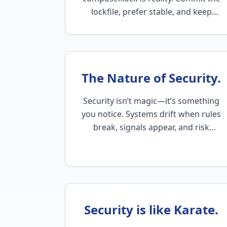
lockfile, prefer stable, and keep
every environment on the same
build.
The Nature of Security.
Security isn’t magic—it’s something
you notice. Systems drift when rules
break, signals appear, and risk
grows. Magebean helps you see it
early…
Security is like Karate.