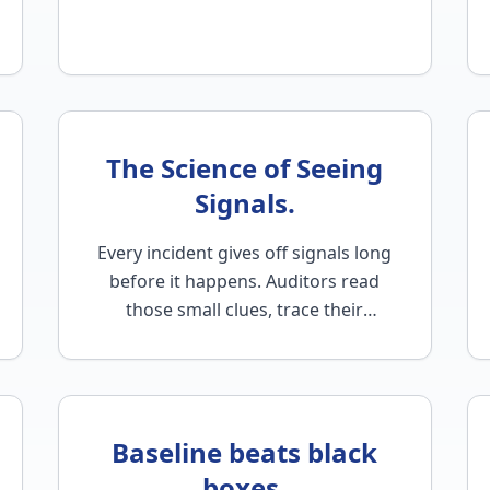
The Science of Seeing
Signals.
Every incident gives off signals long
before it happens. Auditors read
those small clues, trace their
causes, and restore control…
Baseline beats black
boxes.