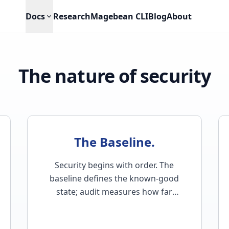
Docs
Research
Magebean CLI
Blog
About
The nature of security
The Baseline.
Security begins with order. The
baseline defines the known-good
state; audit measures how far
reality has drifted from it…