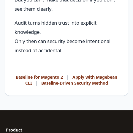
see them clearly.
Audit turns hidden trust into explicit
knowledge.
Only then can security become intentional
instead of accidental.
Baseline for Magento 2
|
Apply with Magebean
CLI
|
Baseline-Driven Security Method
Product