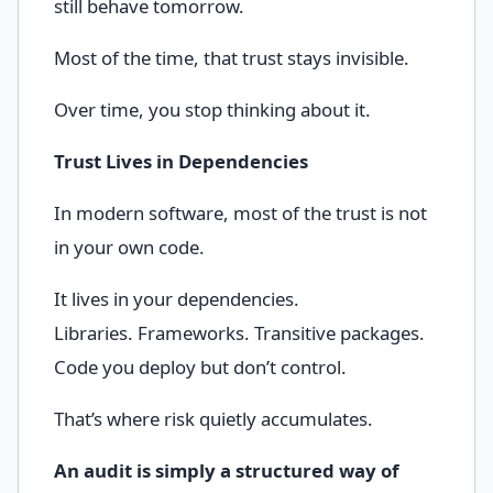
still behave tomorrow.
Most of the time, that trust stays invisible.
Over time, you stop thinking about it.
Trust Lives in Dependencies
In modern software, most of the trust is not
in your own code.
It lives in your dependencies.
Libraries. Frameworks. Transitive packages.
Code you deploy but don’t control.
That’s where risk quietly accumulates.
An audit is simply a structured way of