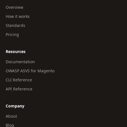
Overview
How it works
Standards
Pricing
Resources
Documentation
OWASP ASVS for Magento
CLI Reference
API Reference
Company
About
Blog