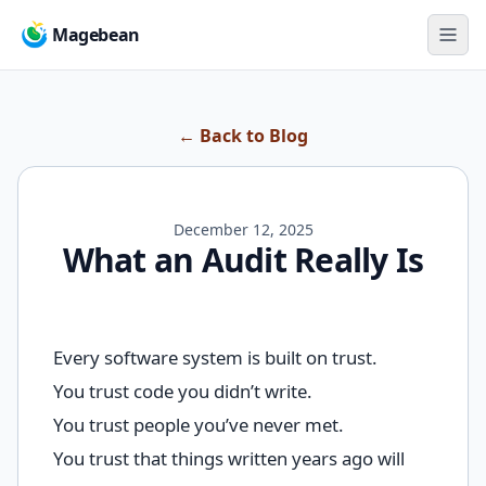
Magebean
← Back to Blog
December 12, 2025
What an Audit Really Is
Every software system is built on trust.
You trust code you didn’t write.
You trust people you’ve never met.
You trust that things written years ago will