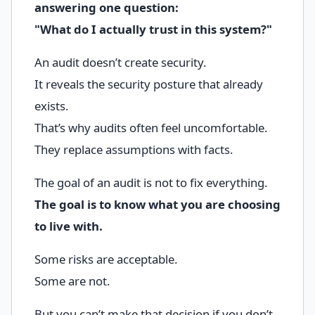
answering one question:
"What do I actually trust in this system?"
An audit doesn’t create security.
It reveals the security posture that already
exists.
That’s why audits often feel uncomfortable.
They replace assumptions with facts.
The goal of an audit is not to fix everything.
The goal is to know what you are choosing
to live with.
Some risks are acceptable.
Some are not.
But you can’t make that decision if you don’t