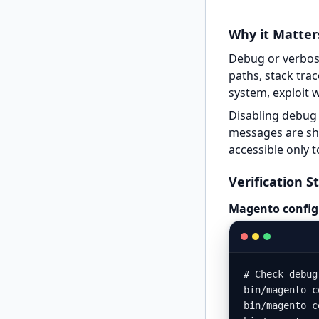
Why it Matter
Debug or verbose
paths, stack tra
system, exploit 
Disabling debug 
messages are sho
accessible only t
Verification S
Magento config
# Check debug
bin/magento c
bin/magento c