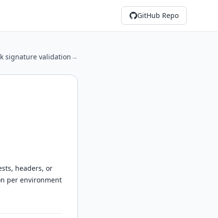
GitHub Repo
 signature validation
→
sts, headers, or
ion per environment