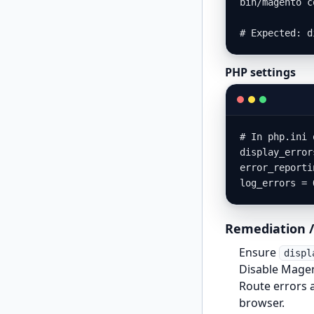
bin/magento c
# Expected: d
PHP settings
# In php.ini 
display_error
error_reporti
log_errors = 
Remediation /
Ensure
displ
Disable Magen
Route errors 
browser.