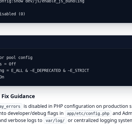
onfig:show dev/js/enable_js_bundling

isabled (0)
or pool config

s = Off

ng = E_ALL & ~E_DEPRECATED & ~E_STRICT

On
 Fix Guidance
is disabled in PHP configuration on production s
ay_errors
to developer/debug flags in
and Admi
app/etc/config.php
and verbose logs to
or centralized logging syste
var/log/