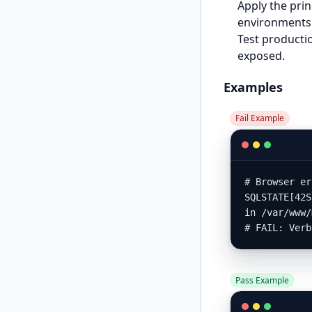
Apply the prin
environments 
Test productio
exposed.
Examples
Fail Example
# Browser er
SQLSTATE[42S
in /var/www/
# FAIL: Verb
Pass Example