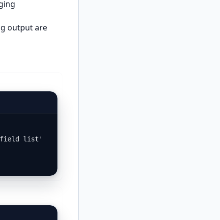
aging
ug output are
field list'
