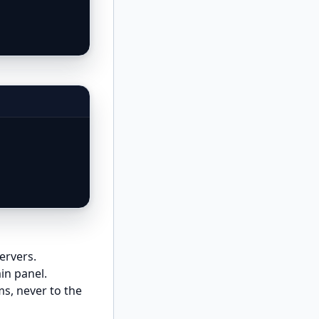
ervers.
n panel.
ms, never to the