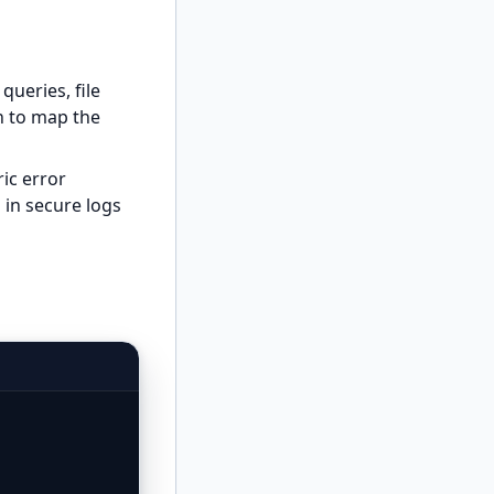
queries, file
on to map the
ic error
 in secure logs