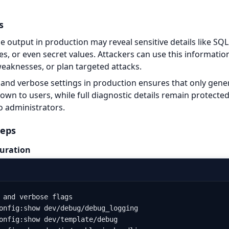
s
 output in production may reveal sensitive details like SQL 
ces, or even secret values. Attackers can use this informati
weaknesses, or plan targeted attacks.
and verbose settings in production ensures that only gener
wn to users, while full diagnostic details remain protected
o administrators.
teps
uration
 and verbose flags

onfig:show dev/debug/debug_logging

onfig:show dev/template/debug
