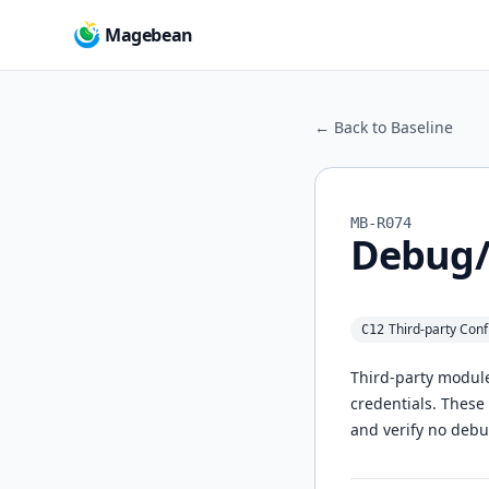
Magebean
← Back to Baseline
MB-R074
Debug/v
Third‑party Conf
C12
Third‑party module
credentials. These
and verify no debu