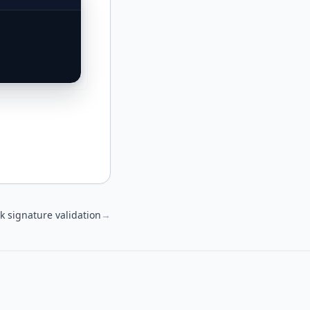
 signature validation
→