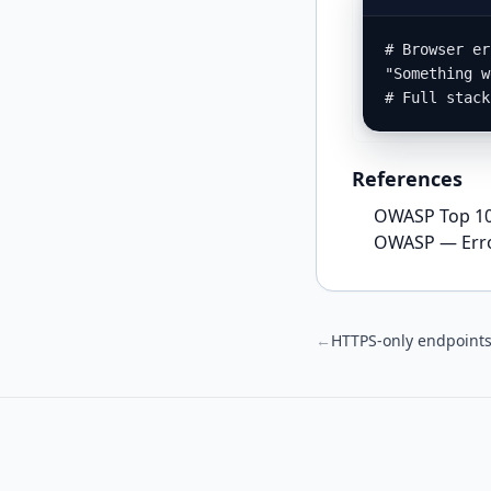
# Browser er
"Something w
# Full stack
References
OWASP Top 10 
OWASP — Erro
←
HTTPS‑only endpoint