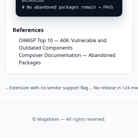
extension

# No abandoned packages remain → PASS
References
OWASP Top 10 — A06: Vulnerable and
Outdated Components
Composer Documentation — Abandoned
Packages
←
Extension with no vendor support flagged
No release in >24 mo
© Magebean — All rights reserved.