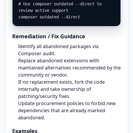
# Use composer outdated --direct to 
review active support

composer outdated --direct
Remediation / Fix Guidance
Identify all abandoned packages via
Composer audit.
Replace abandoned extensions with
maintained alternatives recommended by the
community or vendor.
If no replacement exists, fork the code
internally and take ownership of
patching/security fixes.
Update procurement policies to forbid new
dependencies that are already marked
abandoned.
Examples