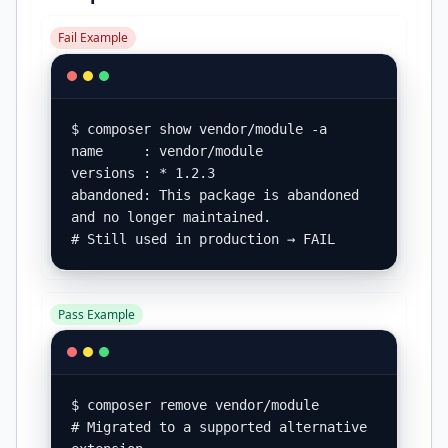
Fail Example
$ composer show vendor/module -a

name     : vendor/module

versions : * 1.2.3

abandoned: This package is abandoned 
and no longer maintained.

# Still used in production → FAIL
Pass Example
$ composer remove vendor/module

# Migrated to a supported alternative 