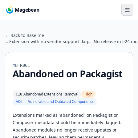
Magebean
← Back to Baseline
←
Extension with no vendor support flagged
No release in >24 mo
MB-R061
Abandoned on Packagist
Abandoned Extensions Removal
High
C10
A06 — Vulnerable and Outdated Components
Extensions marked as “abandoned” on Packagist or
Composer metadata should be immediately flagged.
Abandoned modules no longer receive updates or
security patches, leaving them permanently