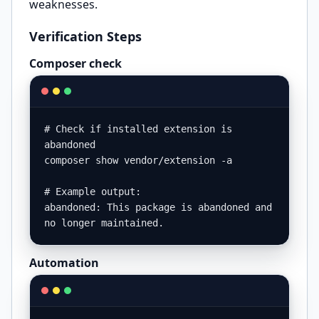
weaknesses.
Verification Steps
Composer check
# Check if installed extension is 
abandoned

composer show vendor/extension -a

# Example output:

abandoned: This package is abandoned and 
no longer maintained.
Automation