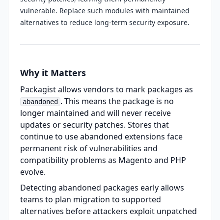
vulnerable. Replace such modules with maintained
alternatives to reduce long-term security exposure.
Why it Matters
Packagist allows vendors to mark packages as
. This means the package is no
abandoned
longer maintained and will never receive
updates or security patches. Stores that
continue to use abandoned extensions face
permanent risk of vulnerabilities and
compatibility problems as Magento and PHP
evolve.
Detecting abandoned packages early allows
teams to plan migration to supported
alternatives before attackers exploit unpatched