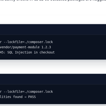
r --lockfile=./composer.lock

vendor/payment-module 1.2.3

45: SQL Injection in checkout
r --lockfile=./composer.lock

lities found → PASS