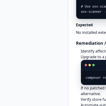
# Use osv-sca
osv-scanner -
Expected
No installed ext
Remediation /
Identify affe
Upgrade to a 
composer r
If no patched 
alternative.
Verify store f
Automate vuln