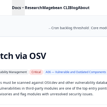
Docs
Research
Magebean CLI
Blog
About
|
←
Cron backlog threshold
Core modu
tch via OSV
rability Management
Critical
A06 — Vulnerable and Outdated Components
ns must be scanned against OSV.dev and other vulnerability datab
nerabilities in third-party modules are one of the top entry points
visories and flag modules with unresolved security issues.