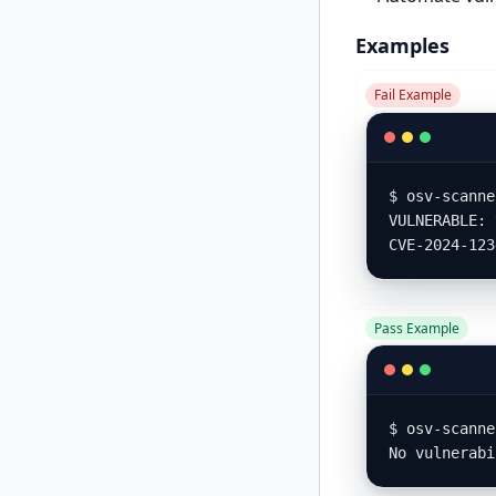
Examples
Fail Example
$ osv-scanne
VULNERABLE: 
CVE-2024-123
Pass Example
$ osv-scanne
No vulnerabi