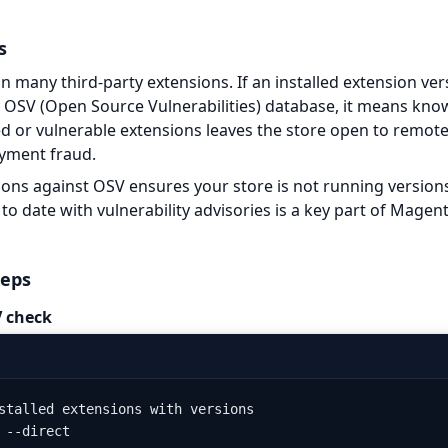
s
 many third-party extensions. If an installed extension vers
e OSV (Open Source Vulnerabilities) database, it means know
 or vulnerable extensions leaves the store open to remote
ayment fraud.
ons against OSV ensures your store is not running versions
to date with vulnerability advisories is a key part of Magen
teps
 check
stalled extensions with versions

 --direct
