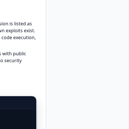
ion is listed as
n exploits exist.
 code execution,
 with public
to security