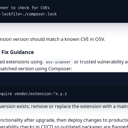
nner to check for CVEs

-lockfile=./composer.lock
ension version should match a known CVE in OSV.
 Fix Guidance
cted extensions using
or trusted vulnerability 
osv-scanner
patched version using Composer:
equire vendor/extension:^x.y.z
version exists, remove or replace the extension with a mai
unctionality after upgrade, then deploy changes to producti
erability checks in CI/CD so outdated packages are flagged