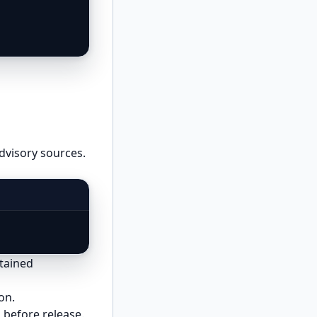
advisory sources.
ntained
on.
 before release.