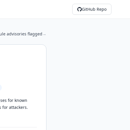
GitHub Repo
le advisories flagged
→
ases for known
 for attackers.