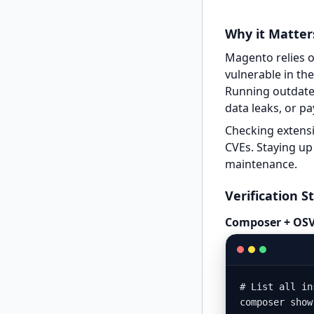
Why it Matter
Magento relies on
vulnerable in th
Running outdated
data leaks, or p
Checking extensi
CVEs. Staying up 
maintenance.
Verification S
Composer + OSV
# List all in
composer show