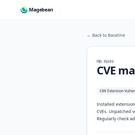
Magebean
← Back to Baseline
MB-R049
CVE ma
Extension Vulne
C09
Installed extensio
CVEs. Unpatched vul
Regularly check ad