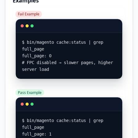
Examples
Fail Example
$ bin/magento cache:status | grep 
full_page

full_page: 0

# FPC disabled → slower pages, higher 
server load
Pass Example
$ bin/magento cache:status | grep 
full_page

full_page: 1
