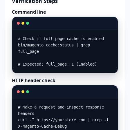
Verification Steps
Command line
# Check if full_page cache is enabled

bin/magento cache:status | grep 
full_page

# Expected: full_page: 1 (Enabled)
HTTP header check
# Make a request and inspect response 
headers

curl -I https://yourstore.com | grep -i 
X-Magento-Cache-Debug
