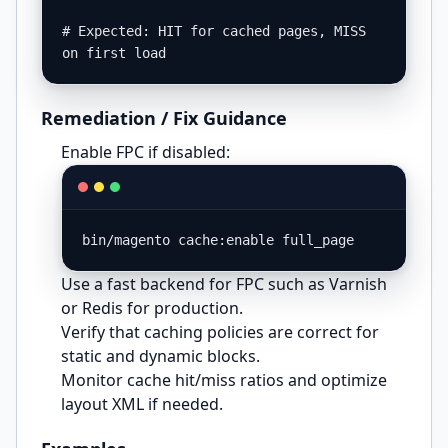
# Expected: HIT for cached pages, MISS 
on first load
Remediation / Fix Guidance
Enable FPC if disabled:
bin/magento cache:enable full_page
Use a fast backend for FPC such as Varnish
or Redis for production.
Verify that caching policies are correct for
static and dynamic blocks.
Monitor cache hit/miss ratios and optimize
layout XML if needed.