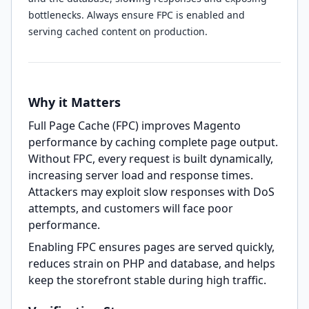
bottlenecks. Always ensure FPC is enabled and
serving cached content on production.
Why it Matters
Full Page Cache (FPC) improves Magento
performance by caching complete page output.
Without FPC, every request is built dynamically,
increasing server load and response times.
Attackers may exploit slow responses with DoS
attempts, and customers will face poor
performance.
Enabling FPC ensures pages are served quickly,
reduces strain on PHP and database, and helps
keep the storefront stable during high traffic.