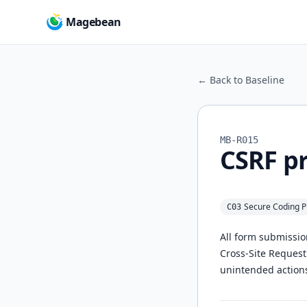
Magebean
← Back to Baseline
MB-R015
CSRF pr
Secure Coding P
C03
All form submissio
Cross-Site Request
unintended actions