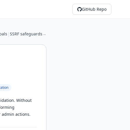
GitHub Repo
|
bals
SSRF safeguards
→
ation
idation. Without
rforming
r admin actions.