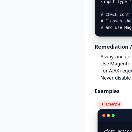
<input type="
# Check contr
# Classes sho
# and use Mag
Remediation /
Always includ
Use Magento
For AJAX requ
Never disable 
Examples
Fail Example
<form action