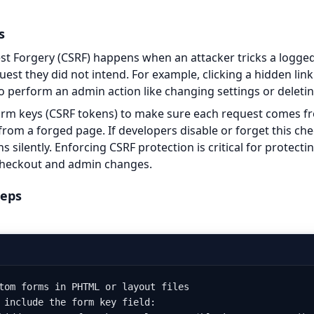
s
st Forgery (CSRF) happens when an attacker tricks a logged
uest they did not intend. For example, clicking a hidden lin
o perform an admin action like changing settings or deletin
rm keys (CSRF tokens) to make sure each request comes fr
from a forged page. If developers disable or forget this che
ns silently. Enforcing CSRF protection is critical for protecti
 checkout and admin changes.
teps
tom forms in PHTML or layout files

 include the form key field:
