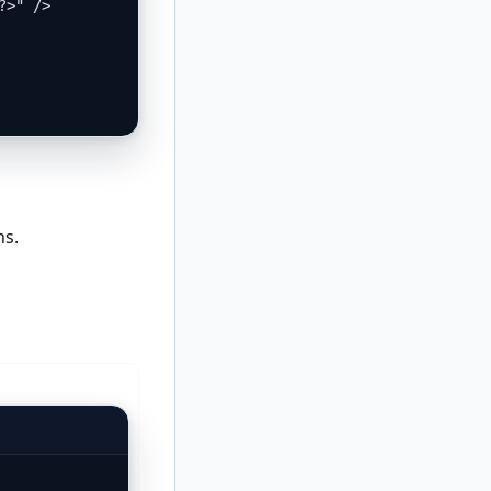
>" />

ns.