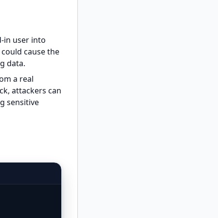
-in user into
k could cause the
g data.
om a real
ck, attackers can
ng sensitive