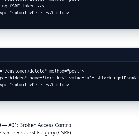
="/customer/delete" method="post">

 — A01: Broken Access Control
-Site Request Forgery (CSRF)