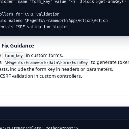
hidden" name="form_key" value="<?= $block->getFormKey() ?
ollers for CSRF validation

uld extend \Magento\Framework\App\Action\Action

ento's CSRF validation plugins
 Fix Guidance
e
in custom forms.
form_key
’s
to generate toke
\Magento\Framework\Data\Form\FormKey
ests, include the form key in headers or parameters.
CSRF validation in custom controllers.
="/customer/delete" method="post">
