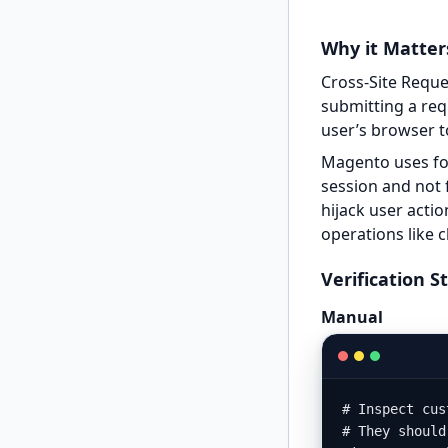
Why it Matter
Cross-Site Reque
submitting a req
user’s browser t
Magento uses fo
session and not 
hijack user actio
operations like
Verification S
Manual
# Inspect cus
# They should