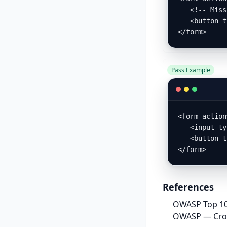
   <!-- Missing CSRF token -->

   <button type="submit">Delete</button>

</form>
Pass Example
<form action
   <input type="hidden" name="form_key" value="<?= $block->getFormKey() ?>" />

   <button type="submit">Delete</button>

</form>
References
OWASP Top 10
OWASP — Cross