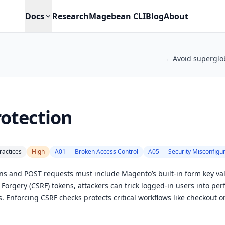
Docs
Research
Magebean CLI
Blog
About
←
Avoid superglo
otection
ractices
High
A01 — Broken Access Control
A05 — Security Misconfigur
ns and POST requests must include Magento’s built-in form key val
 Forgery (CSRF) tokens, attackers can trick logged-in users into pe
. Enforcing CSRF checks protects critical workflows like checkout o